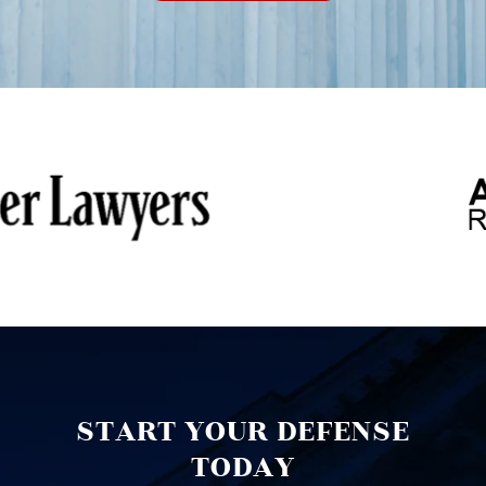
START YOUR DEFENSE
TODAY