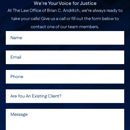
We're Your Voice for Justice
At The Law Office of Brian C. Andritch, we’re always ready to
take your calls! Give us a call or fill out the form below to
contact one of our team members.