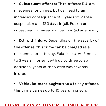
Subsequent offense:
Third offense DUI are
misdemeanor crimes, but can lead to an
increased consequence of 3 years of license
suspension and 120 days in jail. Fourth and
subsequent offenses can be charged as a felony.
DUI with injury:
Depending on the severity of
the offense, this crime can be charged as a
misdemeanor or felony. Felonies carry 16 months
to 3 years in prison, with up to three to six
additional years of the victim was severely
injured.
Vehicular manslaughter:
As a felony offense,
this crime carries up to 10 years in prison.
HOW LONG DOES A DUI STAY