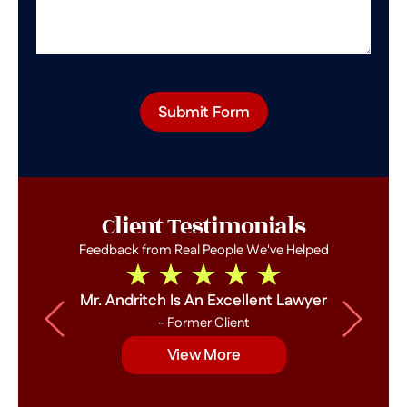
Submit Form
Client Testimonials
Feedback from Real People We've Helped
Mr. Andritch Is An Excellent Lawyer
- Former Client
View More