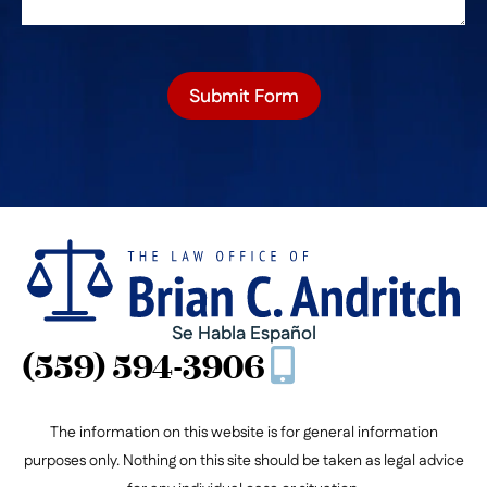
Submit Form
Se Habla Español
(559) 594-3906
The information on this website is for general information
purposes only. Nothing on this site should be taken as legal advice