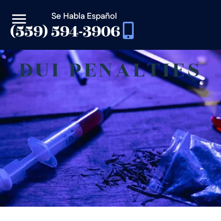
Se Habla Español
(559) 594-3906
DUI PENALTIES