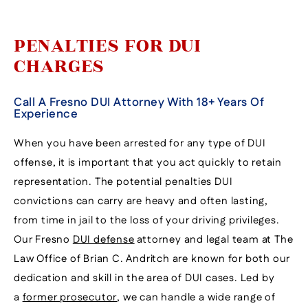
PENALTIES FOR DUI
CHARGES
Call A Fresno DUI Attorney With 18+ Years Of
Experience
When you have been arrested for any type of DUI
offense, it is important that you act quickly to retain
representation. The potential penalties DUI
convictions can carry are heavy and often lasting,
from time in jail to the loss of your driving privileges.
Our Fresno
DUI defense
attorney and legal team at The
Law Office of Brian C. Andritch are known for both our
dedication and skill in the area of DUI cases. Led by
a
former prosecutor
, we can handle a wide range of