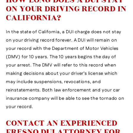
ON YOUR DRIVING RECORD IN
CALIFORNIA?
In the state of California, a DUI charge does not stay
on your driving record forever. A DUI will remain on
your record with the Department of Motor Vehicles
(DMV) for 10 years. The 10 years begins the day of
your arrest. The DMV will refer to this record when
making decisions about your driver’s license which
may include suspensions, revocations, and
reinstatements. Both law enforcement and your car
insurance company will be able to see the tornado on
your record.
CONTACT AN EXPERIENCED
FRESNO DUI ATTORNEY FOR