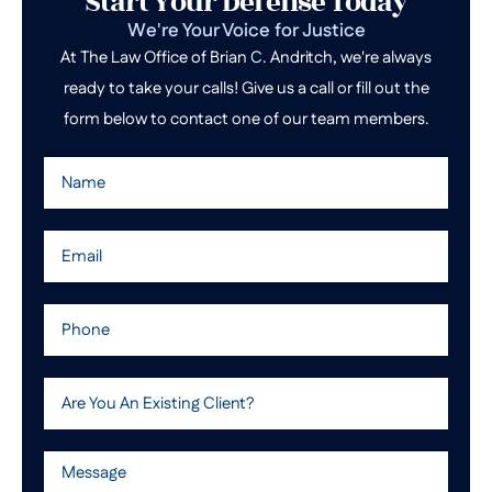
Start Your Defense Today
We're Your Voice for Justice
At The Law Office of Brian C. Andritch, we're always
ready to take your calls! Give us a call or fill out the
form below to contact one of our team members.