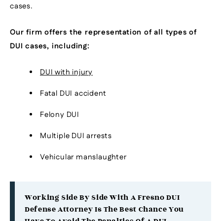
cases.
Our firm offers the representation of all types of
DUI cases, including:
DUI with injury
Fatal DUI accident
Felony DUI
Multiple DUI arrests
Vehicular manslaughter
Working Side By Side With A Fresno DUI
Defense Attorney Is The Best Chance You