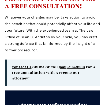
A FREE CONSULTATION!
Whatever your charges may be, take action to avoid
the penalties that could potentially affect your life and
your future. With the experienced team at The Law
Office of Brian C. Andritch by your side, you can craft
a strong defense that is informed by the insight of a
former prosecutor.
Contact Us
Online Or Call
(559) 594-3906
For A
Free Consultation With A Fresno DUI
Attorney!