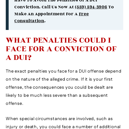
Have To Avoid The Penalties Of A DUI
Conviction. Call Us Now At
(559) 594-3906
To
Make An Appointment For A
Free
Consultation
.
WHAT PENALTIES COULD I
FACE FOR A CONVICTION OF
A DUI?
The exact penalties you face for a DUI offense depend
on the nature of the alleged crime. If it is your first
offense, the consequences you could be dealt are
likely to be much less severe than a subsequent
offense.
When special circumstances are involved, such as
injury or death, you could face a number of additional