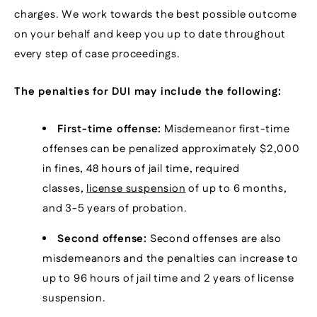
charges. We work towards the best possible outcome
on your behalf and keep you up to date throughout
every step of case proceedings.
The penalties for DUI may include the following:
First-time offense:
Misdemeanor first-time
offenses can be penalized approximately $2,000
in fines, 48 hours of jail time, required
classes,
license suspension
of up to 6 months,
and 3-5 years of probation.
Second offense:
Second offenses are also
misdemeanors and the penalties can increase to
up to 96 hours of jail time and 2 years of license
suspension.