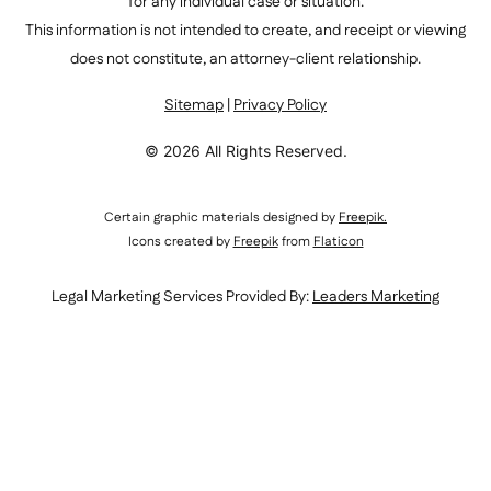
for any individual case or situation.
This information is not intended to create, and receipt or viewing
does not constitute, an attorney-client relationship.
Sitemap
|
Privacy Policy
© 2026 All Rights Reserved.
Certain graphic materials designed by
Freepik
.
Icons created by
Freepik
from
Flaticon
Legal Marketing Services Provided By:
Leaders Marketing