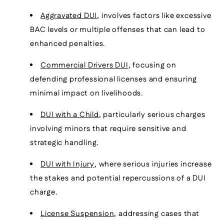
Aggravated DUI
, involves factors like excessive
BAC levels or multiple offenses that can lead to
enhanced penalties.
Commercial Drivers DUI
, focusing on
defending professional licenses and ensuring
minimal impact on livelihoods.
DUI with a Child
, particularly serious charges
involving minors that require sensitive and
strategic handling.
DUI with Injury
, where serious injuries increase
the stakes and potential repercussions of a DUI
charge.
License Suspension
, addressing cases that