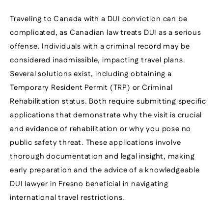
Traveling to Canada with a DUI conviction can be
complicated, as Canadian law treats DUI as a serious
offense. Individuals with a criminal record may be
considered inadmissible, impacting travel plans.
Several solutions exist, including obtaining a
Temporary Resident Permit (TRP) or Criminal
Rehabilitation status. Both require submitting specific
applications that demonstrate why the visit is crucial
and evidence of rehabilitation or why you pose no
public safety threat. These applications involve
thorough documentation and legal insight, making
early preparation and the advice of a knowledgeable
DUI lawyer in Fresno beneficial in navigating
international travel restrictions.