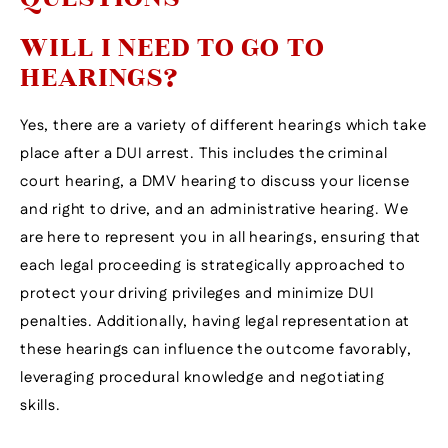
WILL I NEED TO GO TO
HEARINGS?
Yes, there are a variety of different hearings which take
place after a DUI arrest. This includes the criminal
court hearing, a DMV hearing to discuss your license
and right to drive, and an administrative hearing. We
are here to represent you in all hearings, ensuring that
each legal proceeding is strategically approached to
protect your driving privileges and minimize DUI
penalties. Additionally, having legal representation at
these hearings can influence the outcome favorably,
leveraging procedural knowledge and negotiating
skills.