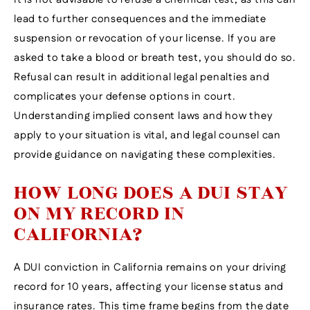
lead to further consequences and the immediate
suspension or revocation of your license. If you are
asked to take a blood or breath test, you should do so.
Refusal can result in additional legal penalties and
complicates your defense options in court.
Understanding implied consent laws and how they
apply to your situation is vital, and legal counsel can
provide guidance on navigating these complexities.
HOW LONG DOES A DUI STAY
ON MY RECORD IN
CALIFORNIA?
A DUI conviction in California remains on your driving
record for 10 years, affecting your license status and
insurance rates. This time frame begins from the date