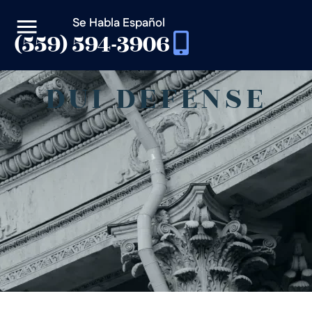
Se Habla Español
(559) 594-3906
DUI DEFENSE