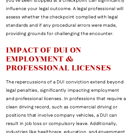
you’ve been stopped at a checkpoint can significantly
influence your legal outcome. A legal professional will
assess whether the checkpoint complied with legal
standards and if any procedural errors were made,
providing grounds for challenging the encounter.
IMPACT OF DUI ON
EMPLOYMENT &
PROFESSIONAL LICENSES
The repercussions of a DUI conviction extend beyond
legal penalties, significantly impacting employment
and professional licenses. In professions that require a
clean driving record, such as commercial driving or
positions that involve company vehicles, a DUI can
result in job loss or compulsory leave. Additionally,
industries like healthcare, education, and government