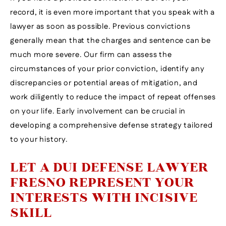
record, it is even more important that you speak with a
lawyer as soon as possible. Previous convictions
generally mean that the charges and sentence can be
much more severe. Our firm can assess the
circumstances of your prior conviction, identify any
discrepancies or potential areas of mitigation, and
work diligently to reduce the impact of repeat offenses
on your life. Early involvement can be crucial in
developing a comprehensive defense strategy tailored
to your history.
LET A DUI DEFENSE LAWYER
FRESNO REPRESENT YOUR
INTERESTS WITH INCISIVE
SKILL