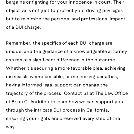
bargains or fighting for your innocence in court. Their
objective is not just to protect your driving privileges
but to minimize the personal and professional impact
of a DUI charge.
Remember, the specifics of each DUI charge are
unique, and the guidance of a knowledgeable attorney
can make a significant difference in the outcome.
Whether it’s securing a more favorable plea, achieving
dismissals where possible, or minimizing penalties,
having informed legal support can change the
trajectory of the process. Contact us at The Law Office
of Brian C. Andritch to learn how we can support you
through the intricate DUI process in California,
ensuring your rights are preserved every step of the
way.