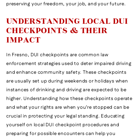
preserving your freedom, your job, and your future.
UNDERSTANDING LOCAL DUI
CHECKPOINTS & THEIR
IMPACT
In Fresno, DUI checkpoints are common law
enforcement strategies used to deter impaired driving
and enhance community safety. These checkpoints
are usually set up during weekends or holidays when
instances of drinking and driving are expected to be
higher. Understanding how these checkpoints operate
and what your rights are when you’re stopped can be
crucial in protecting your legal standing. Educating
yourself on local DUI checkpoint procedures and
preparing for possible encounters can help you