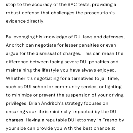
stop to the accuracy of the BAC tests, providing a
robust defense that challenges the prosecution’s
evidence directly.
By leveraging his knowledge of DUI laws and defenses,
Andritch can negotiate for lesser penalties or even
argue for the dismissal of charges. This can mean the
difference between facing severe DUI penalties and
maintaining the lifestyle you have always enjoyed.
Whether it’s negotiating for alternatives to jail time,
such as DUI school or community service, or fighting
to minimize or prevent the suspension of your driving
privileges, Brian Andritch’s strategy focuses on
ensuring your life is minimally impacted by the DUI
charges. Having a reputable DUI attorney in Fresno by
your side can provide you with the best chance at