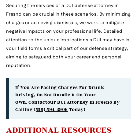
Securing the services of a DUI defense attorney in
Fresno can be crucial in these scenarios. By minimizing
charges or achieving dismissals, we work to mitigate
negative impacts on your professional life. Detailed
attention to the unique implications a DUI may have in
your field forms a critical part of our defense strategy,
aiming to safeguard both your career and personal
reputation.
If You Are Facing Charges For Drunk
Driving, Do Not Handle It On Your
Own.
Contact
Our DUI Attorney In Fresno By
Calling
(559) 594-3906
Today!
ADDITIONAL RESOURCES