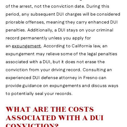
of the arrest, not the conviction date. During this
period, any subsequent DUI charges will be considered
priorable offenses, meaning they carry enhanced DUI
penalties. Additionally, a DUI stays on your criminal
record permanently unless you apply for
an
expungement
. According to California law, an
expungement may relieve some of the legal penalties
associated with a DUI, but it does not erase the
conviction from your driving record. Consulting an
experienced DUI defense attorney in Fresno can
provide guidance on expungements and discuss ways
to potentially seal your records.
WHAT ARE THE COSTS
ASSOCIATED WITH A DUI
CONVICTION?