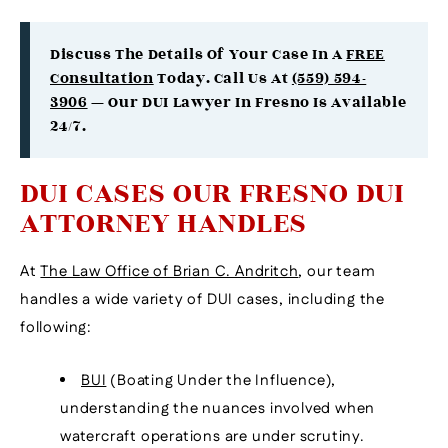
Discuss The Details Of Your Case In A
FREE
Consultation
Today. Call Us At
(559) 594-
3906
— Our DUI Lawyer In Fresno Is Available
24/7.
DUI CASES OUR FRESNO DUI
ATTORNEY HANDLES
At
The Law Office of Brian C. Andritch
, our team
handles a wide variety of DUI cases, including the
following:
BUI
(Boating Under the Influence),
understanding the nuances involved when
watercraft operations are under scrutiny.