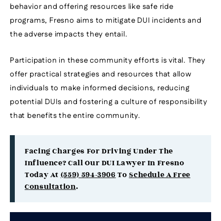
behavior and offering resources like safe ride
programs, Fresno aims to mitigate DUI incidents and
the adverse impacts they entail.
Participation in these community efforts is vital. They
offer practical strategies and resources that allow
individuals to make informed decisions, reducing
potential DUIs and fostering a culture of responsibility
that benefits the entire community.
Facing Charges For Driving Under The
Influence? Call Our DUI Lawyer In Fresno
Today At
(559) 594-3906
To
Schedule A Free
Consultation
.