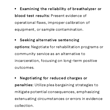
Examining the reliability of breathalyzer or
blood test results:
Present evidence of
operational flaws, improper calibration of
equipment, or sample contamination.
Seeking alternative sentencing
options:
Negotiate for rehabilitation programs or
community service as an alternative to
incarceration, focusing on long-term positive
outcomes.
Negotiating for reduced charges or
penalties:
Utilize plea bargaining strategies to
mitigate potential consequences, emphasizing
extenuating circumstances or errors in evidence
collection.