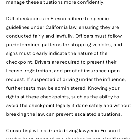
manage these situations more confidently.
DUI checkpoints in Fresno adhere to specific
guidelines under California law, ensuring they are
conducted fairly and lawfully. Officers must follow
predetermined patterns for stopping vehicles, and
signs must clearly indicate the nature of the
checkpoint. Drivers are required to present their
license, registration, and proof of insurance upon
request. If suspected of driving under the influence,
further tests may be administered. Knowing your
rights at these checkpoints, such as the ability to
avoid the checkpoint legally if done safely and without
breaking the law, can prevent escalated situations.
Consulting with a drunk driving lawyer in Fresno if