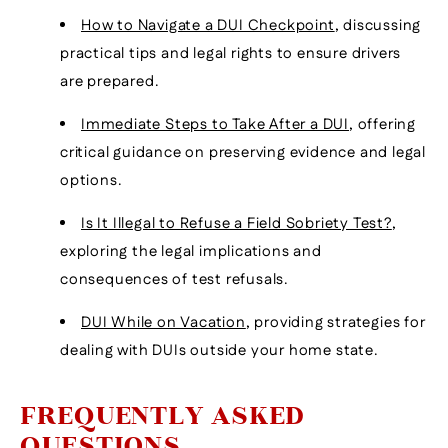
How to Navigate a DUI Checkpoint
, discussing
practical tips and legal rights to ensure drivers
are prepared.
Immediate Steps to Take After a DUI
, offering
critical guidance on preserving evidence and legal
options.
Is It Illegal to Refuse a Field Sobriety Test?
,
exploring the legal implications and
consequences of test refusals.
DUI While on Vacation
, providing strategies for
dealing with DUIs outside your home state.
FREQUENTLY ASKED
QUESTIONS