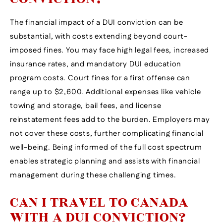
The financial impact of a DUI conviction can be
substantial, with costs extending beyond court-
imposed fines. You may face high legal fees, increased
insurance rates, and mandatory DUI education
program costs. Court fines for a first offense can
range up to $2,600. Additional expenses like vehicle
towing and storage, bail fees, and license
reinstatement fees add to the burden. Employers may
not cover these costs, further complicating financial
well-being. Being informed of the full cost spectrum
enables strategic planning and assists with financial
management during these challenging times.
CAN I TRAVEL TO CANADA
WITH A DUI CONVICTION?