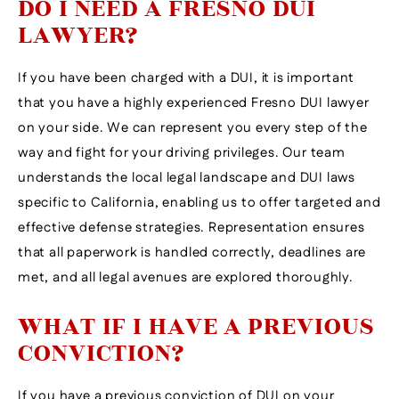
DO I NEED A FRESNO DUI
LAWYER?
If you have been charged with a DUI, it is important
that you have a highly experienced Fresno DUI lawyer
on your side. We can represent you every step of the
way and fight for your driving privileges. Our team
understands the local legal landscape and DUI laws
specific to California, enabling us to offer targeted and
effective defense strategies. Representation ensures
that all paperwork is handled correctly, deadlines are
met, and all legal avenues are explored thoroughly.
WHAT IF I HAVE A PREVIOUS
CONVICTION?
If you have a previous conviction of DUI on your