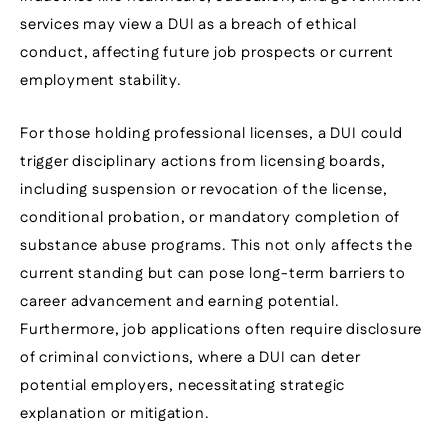
services may view a DUI as a breach of ethical
conduct, affecting future job prospects or current
employment stability.
For those holding professional licenses, a DUI could
trigger disciplinary actions from licensing boards,
including suspension or revocation of the license,
conditional probation, or mandatory completion of
substance abuse programs. This not only affects the
current standing but can pose long-term barriers to
career advancement and earning potential.
Furthermore, job applications often require disclosure
of criminal convictions, where a DUI can deter
potential employers, necessitating strategic
explanation or mitigation.