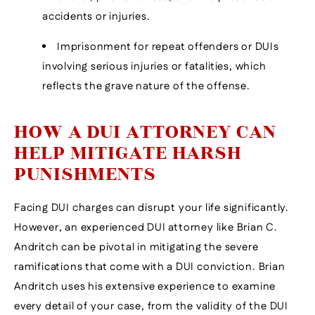
accidents or injuries.
Imprisonment for repeat offenders or DUIs
involving serious injuries or fatalities, which
reflects the grave nature of the offense.
HOW A DUI ATTORNEY CAN
HELP MITIGATE HARSH
PUNISHMENTS
Facing DUI charges can disrupt your life significantly.
However, an experienced DUI attorney like Brian C.
Andritch can be pivotal in mitigating the severe
ramifications that come with a DUI conviction. Brian
Andritch uses his extensive experience to examine
every detail of your case, from the validity of the DUI