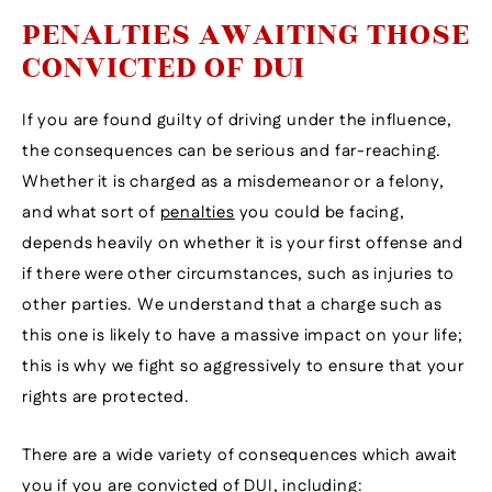
PENALTIES AWAITING THOSE
CONVICTED OF DUI
If you are found guilty of driving under the influence,
the consequences can be serious and far-reaching.
Whether it is charged as a misdemeanor or a felony,
and what sort of
penalties
you could be facing,
depends heavily on whether it is your first offense and
if there were other circumstances, such as injuries to
other parties. We understand that a charge such as
this one is likely to have a massive impact on your life;
this is why we fight so aggressively to ensure that your
rights are protected.
There are a wide variety of consequences which await
you if you are convicted of DUI, including: