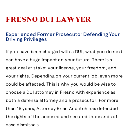
FRESNO DUI LAWYER
Experienced Former Prosecutor Defending Your
Driving Privileges
If you have been charged with a DUI, what you do next
can have a huge impact on your future. There is a
great deal at stake: your license, your freedom, and
your rights. Depending on your current job, even more
could be affected. This is why you would be wise to
choose a DUI attorney in Fresno with experience as
both a defense attorney and a prosecutor. For more
than 18 years, Attorney Brian Andritch has defended
the rights of the accused and secured thousands of
case dismissals.