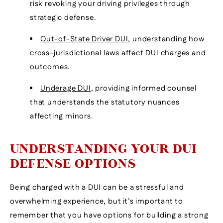
risk revoking your driving privileges through
strategic defense.
Out-of-State Driver DUI
, understanding how
cross-jurisdictional laws affect DUI charges and
outcomes.
Underage DUI
, providing informed counsel
that understands the statutory nuances
affecting minors.
UNDERSTANDING YOUR DUI
DEFENSE OPTIONS
Being charged with a DUI can be a stressful and
overwhelming experience, but it’s important to
remember that you have options for building a strong