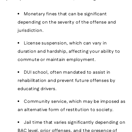
Monetary fines that can be significant
depending on the severity of the offense and
jurisdiction.
License suspension, which can vary in
duration and hardship, affecting your ability to
commute or maintain employment.
DUI school, often mandated to assist in
rehabilitation and prevent future offenses by
educating drivers.
Community service, which may be imposed as
an alternative form of restitution to society.
Jail time that varies significantly depending on
BAC level, prior offenses, and the presence of