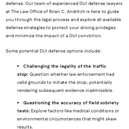
defense. Our team of experienced DUI defense lawyers
at The Law Office of Brian C. Andritch is here to guide
you through the legal process and explore all available
defense strategies to protect your driving privileges
and minimize the impact of a DUI conviction.
Some potential DUI defense options include:
Challenging the legality of the traffic
stop:
Question whether law enforcement had
valid grounds to initiate the stop, potentially
rendering subsequent evidence inadmissible.
Questioning the accuracy of field sobriety
tests:
Explore factors like medical conditions or
environmental circumstances that might skew
results.