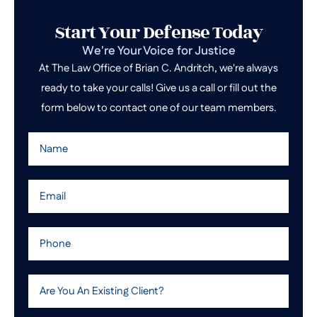
Start Your Defense Today
We're Your Voice for Justice
At The Law Office of Brian C. Andritch, we're always
ready to take your calls! Give us a call or fill out the
form below to contact one of our team members.