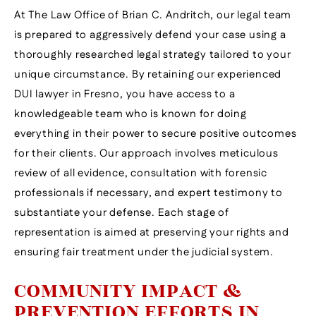
At The Law Office of Brian C. Andritch, our legal team
is prepared to aggressively defend your case using a
thoroughly researched legal strategy tailored to your
unique circumstance. By retaining our experienced
DUI lawyer in Fresno, you have access to a
knowledgeable team who is known for doing
everything in their power to secure positive outcomes
for their clients. Our approach involves meticulous
review of all evidence, consultation with forensic
professionals if necessary, and expert testimony to
substantiate your defense. Each stage of
representation is aimed at preserving your rights and
ensuring fair treatment under the judicial system.
COMMUNITY IMPACT &
PREVENTION EFFORTS IN