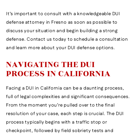
It’s important to consult with a knowledgeable DUI
defense attorney in Fresno as soon as possible to
discuss your situation and begin building a strong
defense. Contact us today to schedule a consultation
and learn more about your DUI defense options.
NAVIGATING THE DUI
PROCESS IN CALIFORNIA
Facing a DUI in California can be a daunting process,
full of legal complexities and significant consequences.
From the moment you’re pulled over to the final
resolution of your case, each step is crucial. The DUI
process typically begins with a traffic stop or
checkpoint, followed by field sobriety tests and