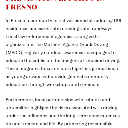
FRESNO
In Fresno, community initiatives aimed at reducing DUI
incidences are essential in creating safer roadways.
Local law enforcement agencies, along with
organizations like Mothers Against Drunk Driving
(MADD), regularly conduct awareness campaigns to
educate the public on the dangers of impaired driving.
These programs focus on both high-risk groups such
as young drivers and provide general community
education through workshops and seminars.
Furthermore, local partnerships with schools and
universities highlight the risks associated with driving
under the influence and the long-term consequences
on one’s record and life. By promoting responsible