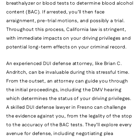
breathalyzer or blood tests to determine blood alcohol
content (BAC). If arrested, you’ll then face
arraignment, pre-trial motions, and possibly a trial.
Throughout this process, California law is stringent,
with immediate impacts on your driving privileges and
potential long-term effects on your criminal record.
An experienced DUI defense attorney, like Brian C.
Andritch, can be invaluable during this stressful time.
From the outset, an attorney can guide you through
the initial proceedings, including the DMV hearing
which determines the status of your driving privileges.
A skilled DUI defense lawyer in Fresno can challenge
the evidence against you, from the legality of the stop
to the accuracy of the BAC tests. They’ll explore every
avenue for defense, including negotiating plea