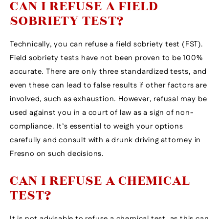
CAN I REFUSE A FIELD
SOBRIETY TEST?
Technically, you can refuse a field sobriety test (FST).
Field sobriety tests have not been proven to be 100%
accurate. There are only three standardized tests, and
even these can lead to false results if other factors are
involved, such as exhaustion. However, refusal may be
used against you in a court of law as a sign of non-
compliance. It’s essential to weigh your options
carefully and consult with a drunk driving attorney in
Fresno on such decisions.
CAN I REFUSE A CHEMICAL
TEST?
It is not advisable to refuse a chemical test, as this can