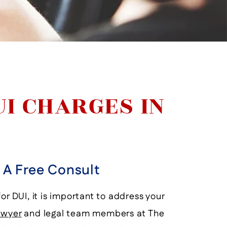
UI CHARGES IN
r A Free Consult
or DUI, it is important to address your
awyer
and legal team members at The