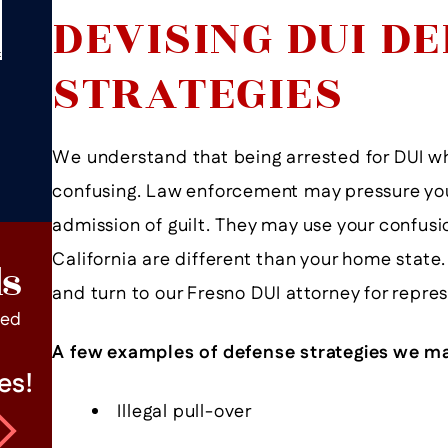
DEVISING DUI D
STRATEGIES
We understand that being arrested for DUI wh
confusing. Law enforcement may pressure you
admission of guilt. They may use your confusio
California are different than your home state.
ls
and turn to our Fresno DUI attorney for repre
ped
A few examples of defense strategies we ma
es!
Mr. Andritch Is An Excellent
Illegal pull-over
Lawyer