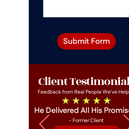
Submit Form
Client Testimonia
Feedback from Real People We've Hel
he End!
He Delivered All His Promis
- Former Client