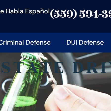
e Habla Español
(559) 594-
Criminal Defense
DUI Defense
-STATE DRI