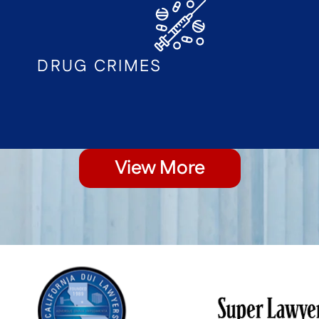
DRUG CRIMES
View More