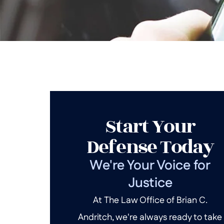
Start Your
Defense Today
We're Your Voice for
Justice
At The Law Office of Brian C.
Andritch, we're always ready to take