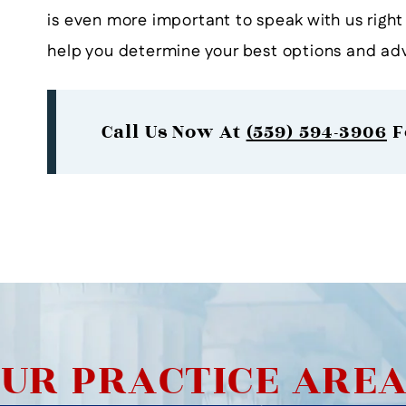
is even more important to speak with us righ
help you determine your best options and adv
Call Us Now At
(559) 594-3906
F
UR PRACTICE ARE