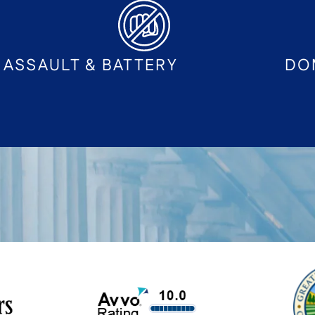
ASSAULT & BATTERY
DO