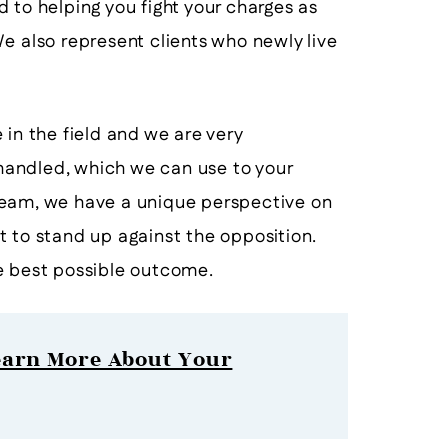
to helping you fight your charges as
e also represent clients who newly live
 in the field and we are very
andled, which we can use to your
eam, we have a unique perspective on
t to stand up against the opposition.
e best possible outcome.
earn More About Your