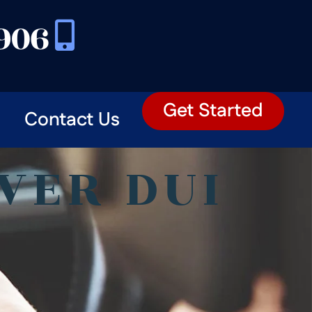
3906
Get Started
Contact Us
VER DUI