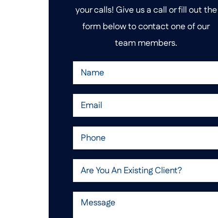
your calls! Give us a call or fill out the
form below to contact one of our
team members.