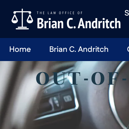
S
Home
Brian C. Andritch
OUT-OF