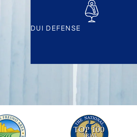
DUI DEFENSE