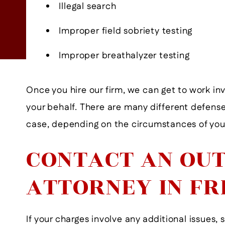
- Former Client
Illegal search
View More
Improper field sobriety testing
Improper breathalyzer testing
Once you hire our firm, we can get to work inv
your behalf. There are many different defense
case, depending on the circumstances of your
CONTACT AN OUT
ATTORNEY IN FR
If your charges involve any additional issues, 