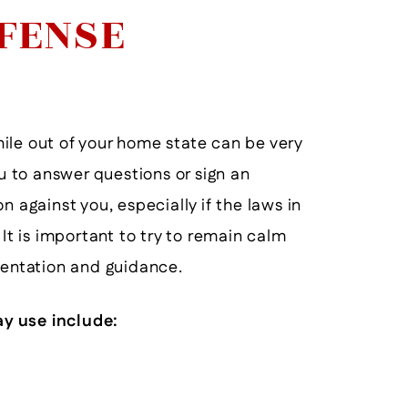
EFENSE
ile out of your home state can be very
 to answer questions or sign an
n against you, especially if the laws in
 It is important to try to remain calm
sentation and guidance.
y use include:
He Will Help You To The End!
He D
- Former Client