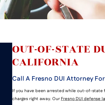
OUT-OF-STATE D
CALIFORNIA
Call A Fresno DUI Attorney Fo
If you have been arrested while out-of-state f
charges right away. Our
Fresno DUI defense l