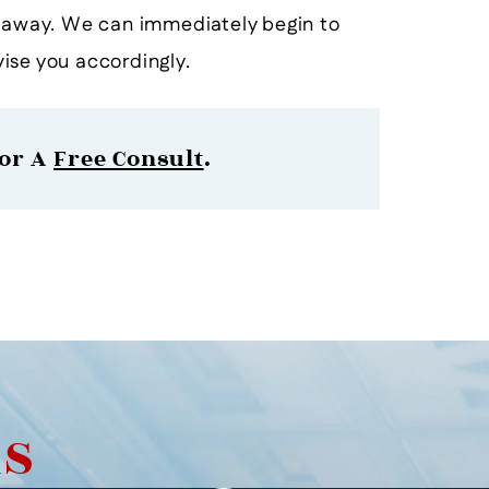
t away. We can immediately begin to
ise you accordingly.
or A
Free Consult
.
AS