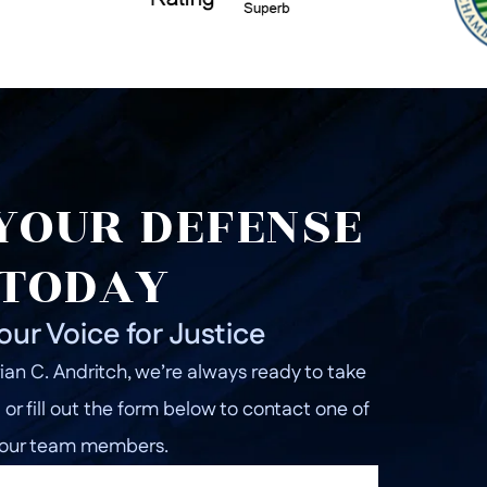
YOUR DEFENSE
TODAY
our Voice for Justice
ian C. Andritch, we’re always ready to take
l or fill out the form below to contact one of
our team members.