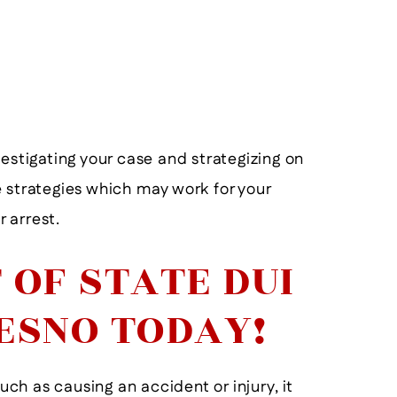
View More
estigating your case and strategizing on
 strategies which may work for your
 arrest.
 OF STATE DUI
ESNO TODAY!
such as causing an accident or injury, it