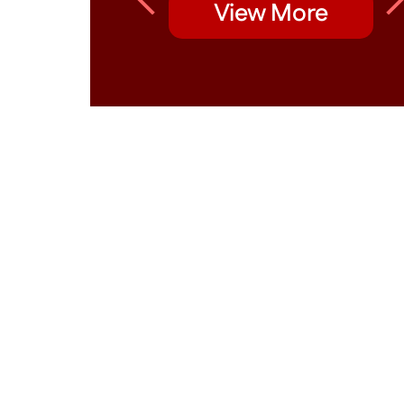
View More