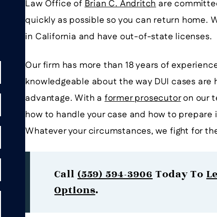
Law Office of
Brian C. Andritch
are committed 
quickly as possible so you can return home. W
in California and have out-of-state licenses.
Our firm has more than 18 years of experience
knowledgeable about the way DUI cases are h
advantage. With a
former prosecutor
on our t
how to handle your case and how to prepare i
Whatever your circumstances, we fight for th
Call
(559) 594-3906
Today To
L
Options
.