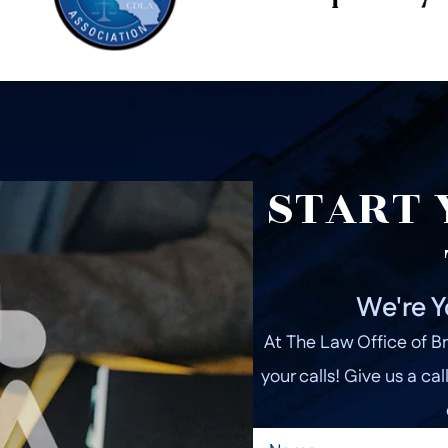
START 
We're Y
At The Law Office of Br
your calls! Give us a cal