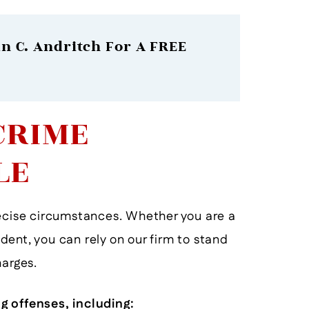
n C. Andritch For A FREE
CRIME
LE
recise circumstances. Whether you are a
tudent, you can rely on our firm to stand
He Will Help You To The End!
He D
harges.
- Former Client
g offenses, including: