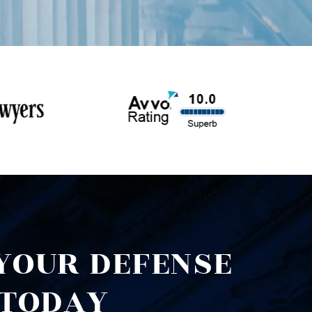
YOUR DEFENSE
TODAY