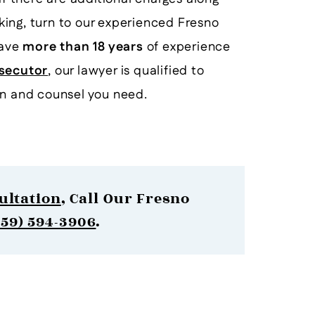
icking, turn to our experienced Fresno
have
more than 18 years
of experience
secutor
, our lawyer is qualified to
on and counsel you need.
ultation
, Call Our Fresno
559) 594-3906
.