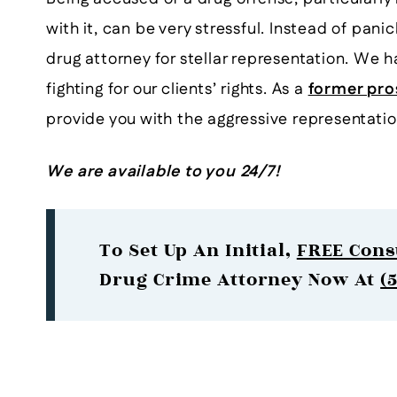
with it, can be very stressful. Instead of pan
drug attorney for stellar representation. We 
fighting for our clients’ rights. As a
former pro
provide you with the aggressive representati
We are available to you 24/7!
To Set Up An Initial,
FREE Cons
Drug Crime Attorney Now At
(