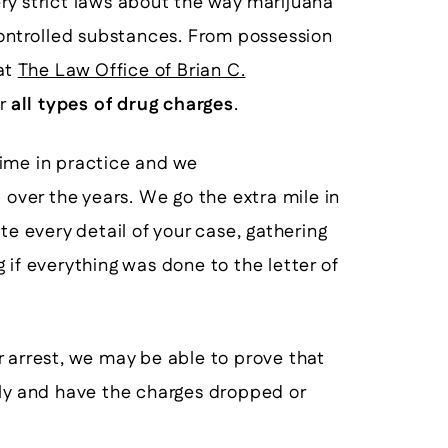
very strict laws about the way marijuana
controlled substances. From possession
 at
The Law Office of Brian C.
or
all types of drug charges
.
time in practice and we
d
over the years. We go the extra mile in
te every detail of your case, gathering
 if everything was done to the letter of
 or arrest, we may be able to prove that
lly and have the charges dropped or