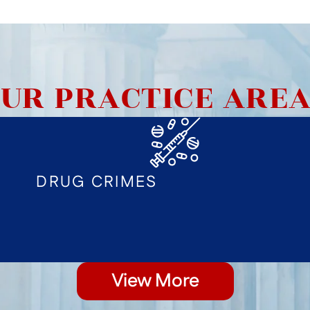
UR PRACTICE ARE
DRUG CRIMES
View More