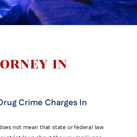
ORNEY IN
Drug Crime Charges In
s does not mean that state or federal law