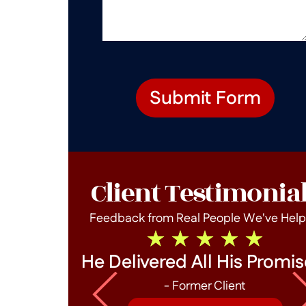
Submit Form
Client Testimonia
Feedback from Real People We've Hel
he End!
He Delivered All His Promis
- Former Client