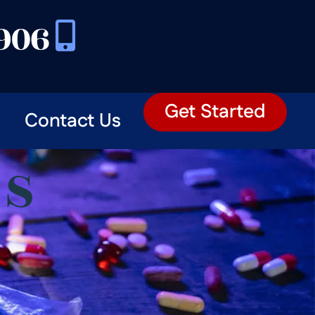
3906
Get Started
Contact Us
ES