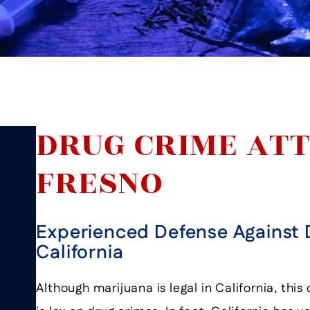
DRUG CRIME ATT
FRESNO
Experienced Defense Against 
California
Although marijuana is legal in California, thi