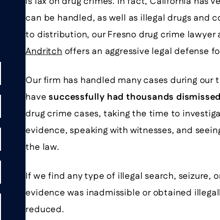
is lax on drug crimes. In fact, California has 
can be handled, as well as illegal drugs and 
to distribution, our Fresno drug crime lawyer
Andritch
offers an aggressive legal defense f
Our firm has handled many cases during our 
have
successfully had thousands dismisse
drug crime cases, taking the time to investiga
evidence, speaking with witnesses, and seeing
the law.
If we find any type of illegal search, seizure,
evidence was inadmissible or obtained illega
reduced.