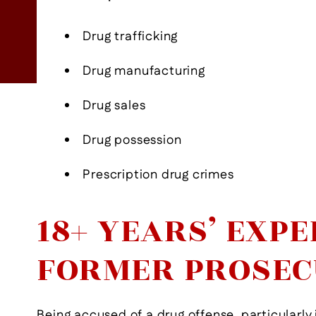
- Former Client
View More
Drug trafficking
Drug manufacturing
Drug sales
Drug possession
Prescription drug crimes
18+ YEARS’ EXPE
FORMER PROSE
Being accused of a drug offense, particularly 