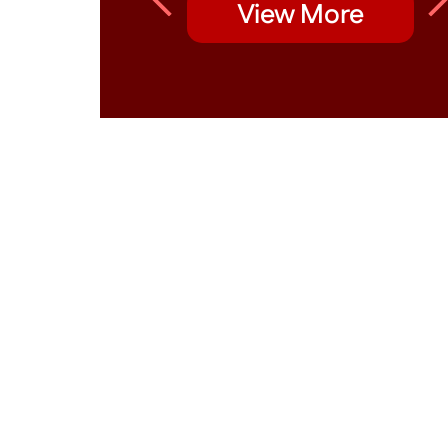
View More