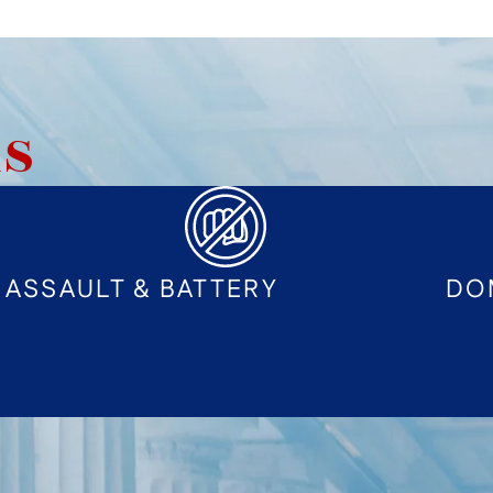
AS
ASSAULT & BATTERY
DO