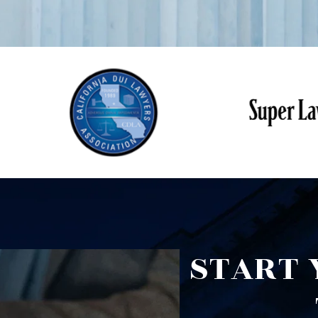
START 