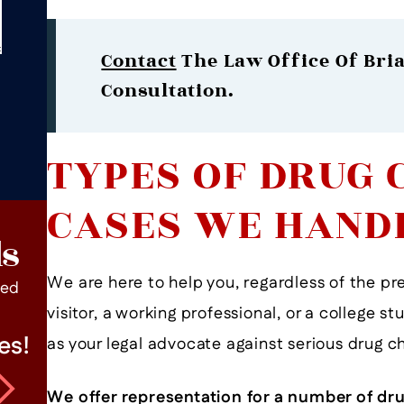
Contact
The Law Office Of Bria
Consultation.
TYPES OF DRUG 
CASES WE HAND
ls
We are here to help you, regardless of the p
ped
visitor, a working professional, or a college s
es!
Mr. Andritch Is An Excellent
as your legal advocate against serious drug c
Lawyer
We offer representation for a number of dru