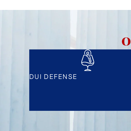
O
DUI DEFENSE