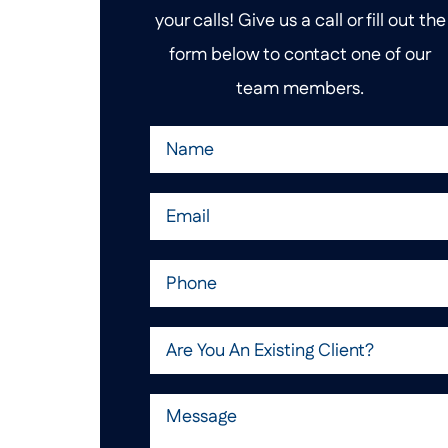
your calls! Give us a call or fill out the
form below to contact one of our
team members.