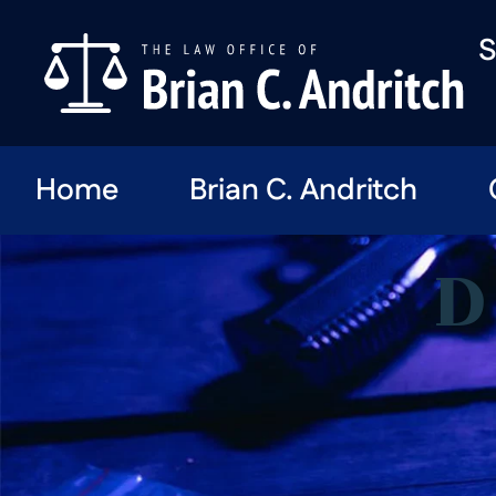
S
Home
Brian C. Andritch
D