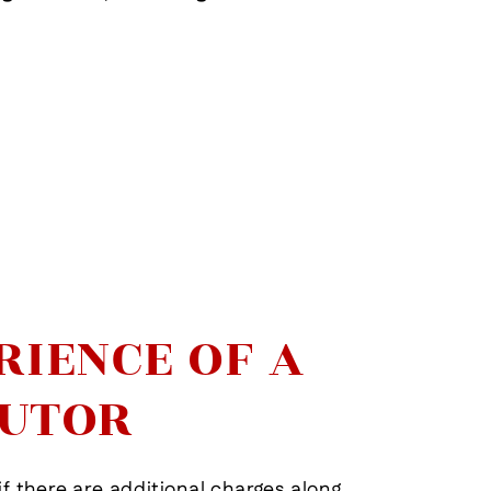
View More
RIENCE OF A
CUTOR
if there are additional charges along