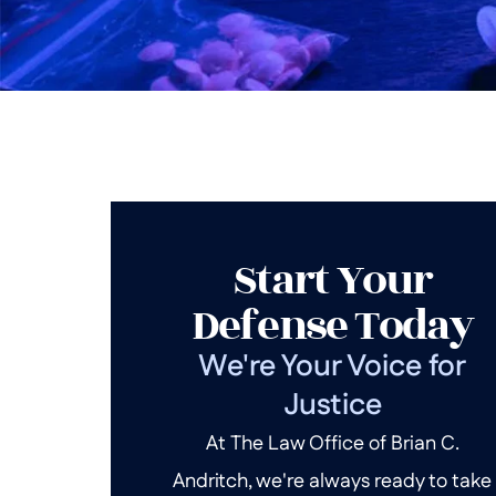
Start Your
Defense Today
We're Your Voice for
Justice
At The Law Office of Brian C.
Andritch, we're always ready to take