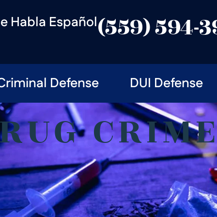
e Habla Español
(559) 594-
Criminal Defense
DUI Defense
RUG CRIM