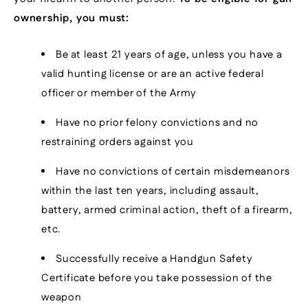
ownership, you must:
Be at least 21 years of age, unless you have a
valid hunting license or are an active federal
officer or member of the Army
Have no prior felony convictions and no
restraining orders against you
Have no convictions of certain misdemeanors
within the last ten years, including assault,
battery, armed criminal action, theft of a firearm,
etc.
Successfully receive a Handgun Safety
Certificate before you take possession of the
weapon