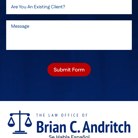
Submit Form
Se Habla Español