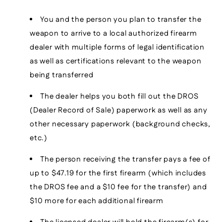
You and the person you plan to transfer the
weapon to arrive to a local authorized firearm
dealer with multiple forms of legal identification
as well as certifications relevant to the weapon
being transferred
The dealer helps you both fill out the DROS
(Dealer Record of Sale) paperwork as well as any
other necessary paperwork (background checks,
etc.)
The person receiving the transfer pays a fee of
up to $47.19 for the first firearm (which includes
the DROS fee and a $10 fee for the transfer) and
$10 more for each additional firearm