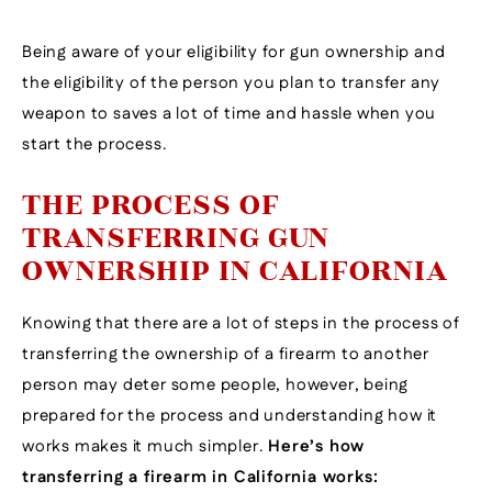
Being aware of your eligibility for gun ownership and
the eligibility of the person you plan to transfer any
weapon to saves a lot of time and hassle when you
start the process.
THE PROCESS OF
TRANSFERRING GUN
OWNERSHIP IN CALIFORNIA
Knowing that there are a lot of steps in the process of
transferring the ownership of a firearm to another
person may deter some people, however, being
prepared for the process and understanding how it
works makes it much simpler.
Here’s how
transferring a firearm in California works: