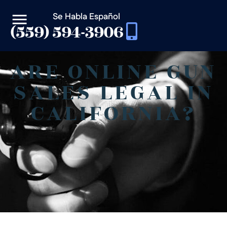
Se Habla Español
(559) 594-3906
ARE ONLINE GUN
SALES LEGAL IN
CALIFORNIA?