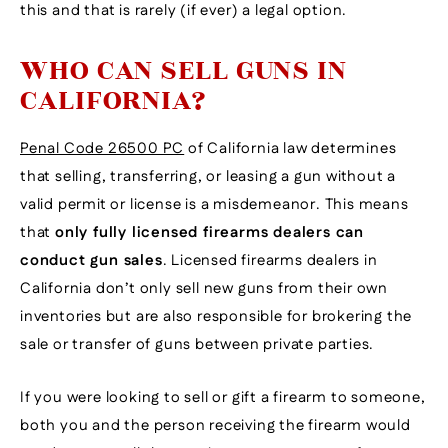
this and that is rarely (if ever) a legal option.
WHO CAN SELL GUNS IN
CALIFORNIA?
Penal Code 26500 PC
of California law determines
that selling, transferring, or leasing a gun without a
valid permit or license is a misdemeanor. This means
that
only fully licensed firearms dealers can
conduct gun sales
. Licensed firearms dealers in
California don’t only sell new guns from their own
inventories but are also responsible for brokering the
sale or transfer of guns between private parties.
If you were looking to sell or gift a firearm to someone,
both you and the person receiving the firearm would