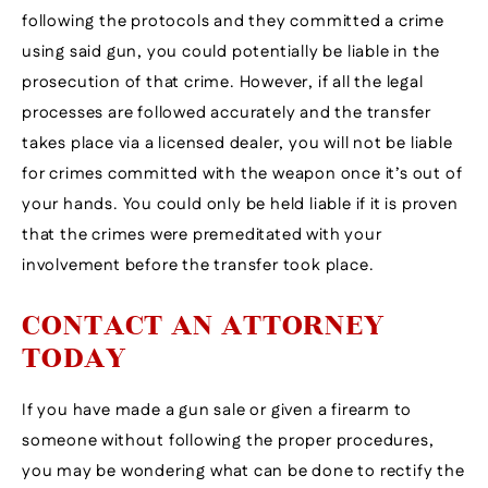
following the protocols and they committed a crime
using said gun, you could potentially be liable in the
prosecution of that crime. However, if all the legal
processes are followed accurately and the transfer
takes place via a licensed dealer, you will not be liable
for crimes committed with the weapon once it’s out of
your hands. You could only be held liable if it is proven
that the crimes were premeditated with your
involvement before the transfer took place.
CONTACT AN ATTORNEY
TODAY
If you have made a gun sale or given a firearm to
someone without following the proper procedures,
you may be wondering what can be done to rectify the