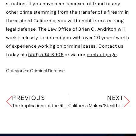
situation. If you have been accused of fraud or any
other crime stemming from the transfer of a firearm in
the state of California, you will benefit from a strong
legal defense. The Law Office of Brian C. Andritch will
work tirelessly to defend you with over 20 years’ worth
of experience working on criminal cases. Contact us
today at
(559) 594-3906
or via our
contact page
.
Categories:
Criminal Defense
PREVIOUS
NEXT
The Implications of the RICO Act
California Makes ‘Stealthing’ Illegal