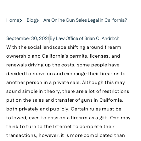
Home
Blog
Are Online Gun Sales Legal in California?
September 30, 2021
By Law Office of Brian C. Andritch
With the social landscape shifting around firearm
ownership and California’s permits, licenses, and
renewals driving up the costs, some people have
decided to move on and exchange their firearms to
another person in a private sale. Although this may
sound simple in theory, there are a lot of restrictions
put on the sales and transfer of guns in California,
both privately and publicly. Certain rules must be
followed, even to pass on a firearm as a gift. One may
think to turn to the Internet to complete their
transactions, however, it is more complicated than