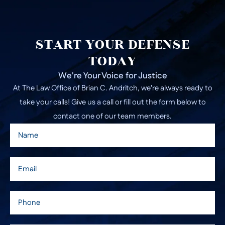
START YOUR DEFENSE
TODAY
We're Your Voice for Justice
At The Law Office of Brian C. Andritch, we’re always ready to
take your calls! Give us a call or fill out the form below to
contact one of our team members.