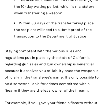
The licensed dealer will hold the firearm(s) for
the 10-day waiting period, which is mandatory
when transferring a weapon
Within 30 days of the transfer taking place,
the recipient will need to submit proof of the
transaction to the Department of Justice
Staying compliant with the various rules and
regulations put in place by the state of California
regarding gun sales and gun ownership is beneficial
because it absolves you of liability once the weapon is
officially in the transferee’s name. It’s only possible to
hold someone liable for crimes committed with a
firearm if they are the legal owner of the firearm.
For example, if you gave your friend a firearm without