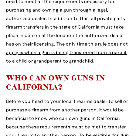
need to meet all the requirements necessary for
purchasing and owning a gun through a legal,
authorized dealer. In addition to this, all private party
firearm transfers in the state of California must take
place in person at the location the authorized dealer
has on their licensing. The only time
this rule does not
apply is when a gun is being transferred from a parent
to a child or grandparent to grandchild
.
WHO CAN OWN GUNS IN
CALIFORNIA?
Before you head to your local firearms dealer to sell or
purchase a firearm from another person, it would be
beneficial to know who can own guns in California,
because these requirements must be met to transfer
your firearm to another person.
To be eligible for gun