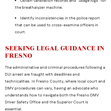
Obtain calibration records and “usage logs” for
the breathalyzer machine.
Identify inconsistencies in the police report
that can be used to cross-examine officers in
court.
SEEKING LEGAL GUIDANCE IN
FRESNO
The administrative and criminal procedures following a
DUI arrest are fraught with deadlines and
technicalities. In Fresno County, where local court and
DMV procedures can vary, having an advocate who
understands how to navigate both the Fresno DMV
Driver Safety Office and the Superior Court is
essential.