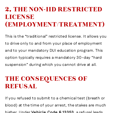
2. THE NON-IID RESTRICTED
LICENSE
(EMPLOYMENT/TREATMENT)
This is the “traditional” restricted license. It allows you
to drive only to and from your place of employment
and to your mandatory DUI education program. This
option typically requires a mandatory 30-day “hard
suspension” during which you cannot drive at all.
THE CONSEQUENCES OF
REFUSAL
If you refused to submit to a chemical test (breath or
blood) at the time of your arrest, the stakes are much
higher. Under
Vehicle Code § 13353
, a refusal leads