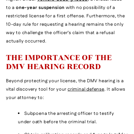
to a
one-year suspension
with no possibility of a
restricted license for a first offense. Furthermore, the
10-day rule for requesting a hearing remains the only
way to challenge the officer’s claim that a refusal
actually occurred.
THE IMPORTANCE OF THE
DMV HEARING RECORD
Beyond protecting your license, the DMV hearing is a
vital discovery tool for your
criminal defense
. It allows
your attorney to:
Subpoena the arresting officer to testify
under oath before the criminal trial.