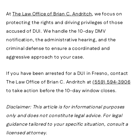
At
The Law Office of Brian C. Andritch
, we focus on
protecting the rights and driving privileges of those
accused of DUI. We handle the 10-day DMV
notification, the administrative hearing, and the
criminal defense to ensure a coordinated and
aggressive approach to your case.
If you have been arrested for a DUI in Fresno, contact
The Law Office of Brian C. Andritch at
(559) 594-3906
to take action before the 10-day window closes.
Disclaimer: This article is for informational purposes
only and does not constitute legal advice. For legal
guidance tailored to your specific situation, consult a
licensed attorney.