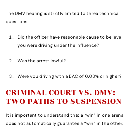
The DMV hearing is strictly limited to three technical
questions:
Did the officer have reasonable cause to believe
you were driving under the influence?
Was the arrest lawful?
Were you driving with a BAC of 0.08% or higher?
CRIMINAL COURT VS. DMV:
TWO PATHS TO SUSPENSION
It is important to understand that a “win” in one arena
does not automatically guarantee a “win” in the other.