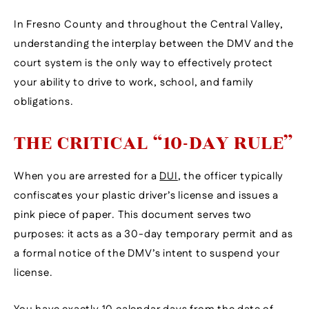
In Fresno County and throughout the Central Valley,
understanding the interplay between the DMV and the
court system is the only way to effectively protect
your ability to drive to work, school, and family
obligations.
THE CRITICAL “10-DAY RULE”
When you are arrested for a
DUI
, the officer typically
confiscates your plastic driver’s license and issues a
pink piece of paper. This document serves two
purposes: it acts as a 30-day temporary permit and as
a formal notice of the DMV’s intent to suspend your
license.