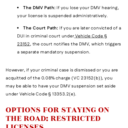
The DMV Path:
If you lose your DMV hearing,
your license is suspended administratively.
The Court Path:
If you are later convicted of a
DUI in criminal court under
Vehicle Code §
23152
, the court notifies the DMV, which triggers
a separate mandatory suspension.
However, if your criminal case is dismissed or you are
acquitted of the 0.08% charge (VC 23152(b)), you
may be able to have your DMV suspension set aside
under Vehicle Code § 13353.2(e).
OPTIONS FOR STAYING ON
THE ROAD: RESTRICTED
LICENSES