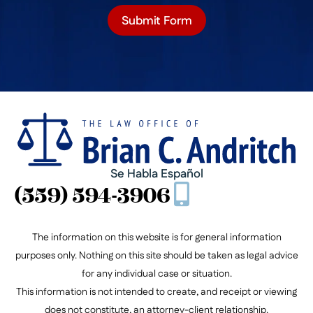
Submit Form
Se Habla Español
(559) 594-3906
The information on this website is for general information
purposes only. Nothing on this site should be taken as legal advice
for any individual case or situation.
This information is not intended to create, and receipt or viewing
does not constitute, an attorney-client relationship.