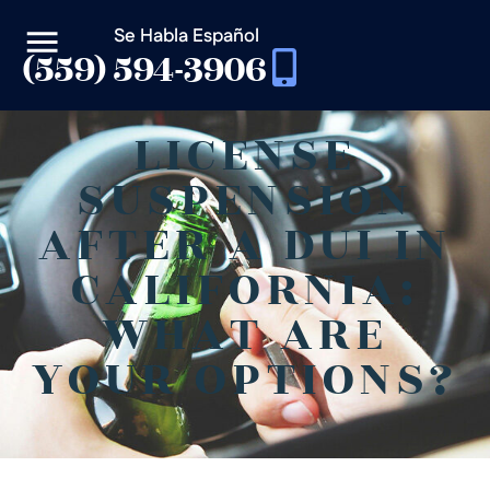
Se Habla Español
(559) 594-3906
LICENSE
SUSPENSION
AFTER A DUI IN
CALIFORNIA:
WHAT ARE
YOUR OPTIONS?