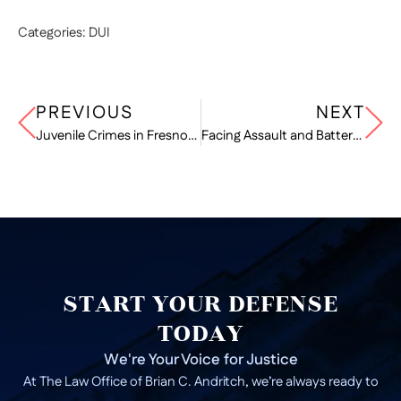
Categories:
DUI
PREVIOUS
NEXT
Juvenile Crimes in Fresno: How the Legal System Treats Minors
Facing Assault and Battery Charges? Know Your Defense Options in California
START YOUR DEFENSE
TODAY
We're Your Voice for Justice
At The Law Office of Brian C. Andritch, we’re always ready to