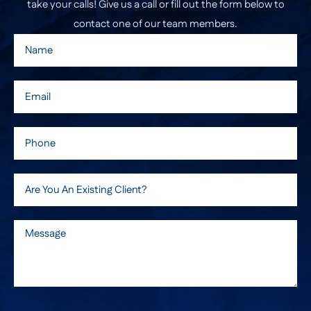
take your calls! Give us a call or fill out the form below to
contact one of our team members.