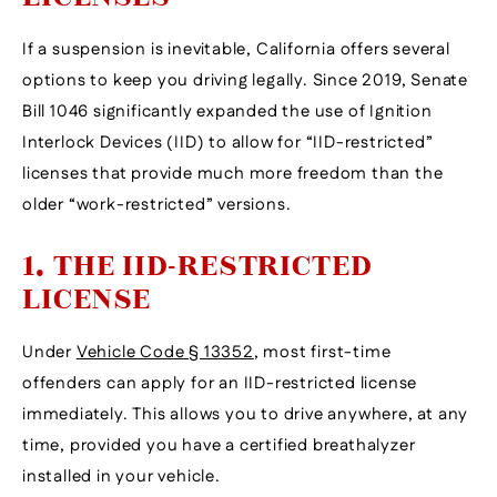
If a suspension is inevitable, California offers several
options to keep you driving legally. Since 2019, Senate
Bill 1046 significantly expanded the use of Ignition
Interlock Devices (IID) to allow for “IID-restricted”
licenses that provide much more freedom than the
older “work-restricted” versions.
1. THE IID-RESTRICTED
LICENSE
Under
Vehicle Code § 13352
, most first-time
offenders can apply for an IID-restricted license
immediately. This allows you to drive anywhere, at any
time, provided you have a certified breathalyzer
installed in your vehicle.