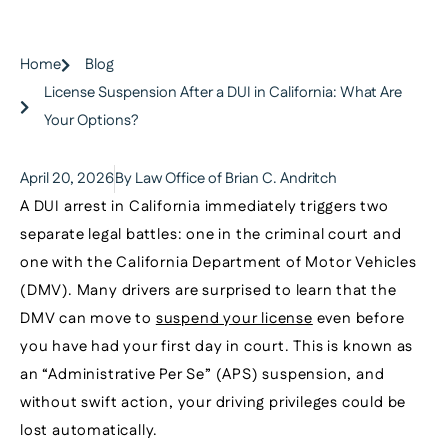
Home
Blog
License Suspension After a DUI in California: What Are
Your Options?
April 20, 2026
By Law Office of Brian C. Andritch
A DUI arrest in California immediately triggers two
separate legal battles: one in the criminal court and
one with the California Department of Motor Vehicles
(DMV). Many drivers are surprised to learn that the
DMV can move to
suspend your license
even before
you have had your first day in court. This is known as
an “Administrative Per Se” (APS) suspension, and
without swift action, your driving privileges could be
lost automatically.