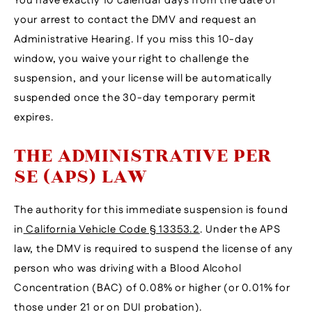
You have exactly 10 calendar days from the date of
your arrest to contact the DMV and request an
Administrative Hearing. If you miss this 10-day
window, you waive your right to challenge the
suspension, and your license will be automatically
suspended once the 30-day temporary permit
expires.
THE ADMINISTRATIVE PER
SE (APS) LAW
The authority for this immediate suspension is found
in
California Vehicle Code § 13353.2
. Under the APS
law, the DMV is required to suspend the license of any
person who was driving with a Blood Alcohol
Concentration (BAC) of 0.08% or higher (or 0.01% for
those under 21 or on DUI probation).