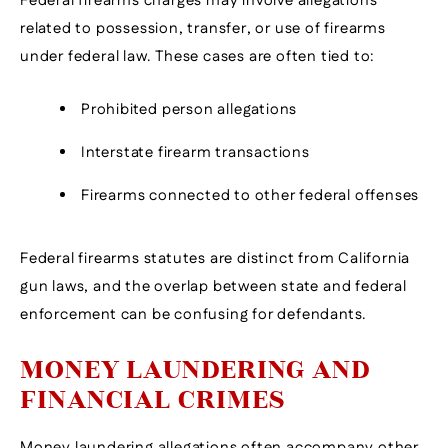
Federal firearms charges may involve allegations
related to possession, transfer, or use of firearms
under federal law. These cases are often tied to:
Prohibited person allegations
Interstate firearm transactions
Firearms connected to other federal offenses
Federal firearms statutes are distinct from California
gun laws, and the overlap between state and federal
enforcement can be confusing for defendants.
MONEY LAUNDERING AND
FINANCIAL CRIMES
Money laundering allegations often accompany other