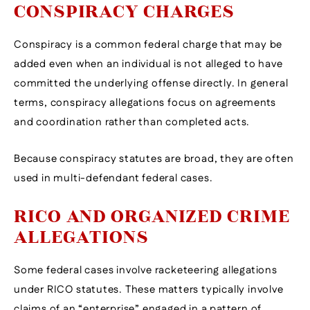
CONSPIRACY CHARGES
Conspiracy is a common federal charge that may be
added even when an individual is not alleged to have
committed the underlying offense directly. In general
terms, conspiracy allegations focus on agreements
and coordination rather than completed acts.
Because conspiracy statutes are broad, they are often
used in multi-defendant federal cases.
RICO AND ORGANIZED CRIME
ALLEGATIONS
Some federal cases involve racketeering allegations
under RICO statutes. These matters typically involve
claims of an “enterprise” engaged in a pattern of