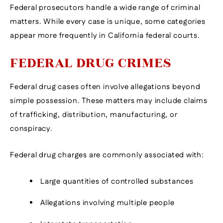
Federal prosecutors handle a wide range of criminal
matters. While every case is unique, some categories
appear more frequently in California federal courts.
FEDERAL DRUG CRIMES
Federal drug cases often involve allegations beyond
simple possession. These matters may include claims
of trafficking, distribution, manufacturing, or
conspiracy.
Federal drug charges are commonly associated with:
Large quantities of controlled substances
Allegations involving multiple people