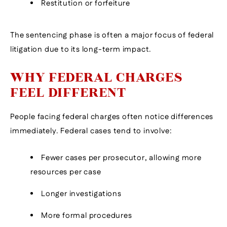
Restitution or forfeiture
The sentencing phase is often a major focus of federal
litigation due to its long-term impact.
WHY FEDERAL CHARGES
FEEL DIFFERENT
People facing federal charges often notice differences
immediately. Federal cases tend to involve:
Fewer cases per prosecutor, allowing more
resources per case
Longer investigations
More formal procedures