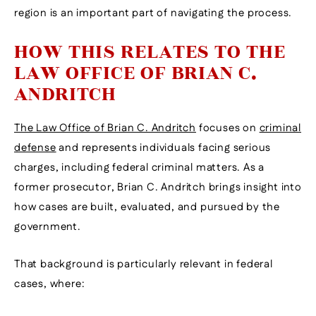
region is an important part of navigating the process.
HOW THIS RELATES TO THE
LAW OFFICE OF BRIAN C.
ANDRITCH
The Law Office of Brian C. Andritch
focuses on
criminal
defense
and represents individuals facing serious
charges, including federal criminal matters. As a
former prosecutor, Brian C. Andritch brings insight into
how cases are built, evaluated, and pursued by the
government.
That background is particularly relevant in federal
cases, where: