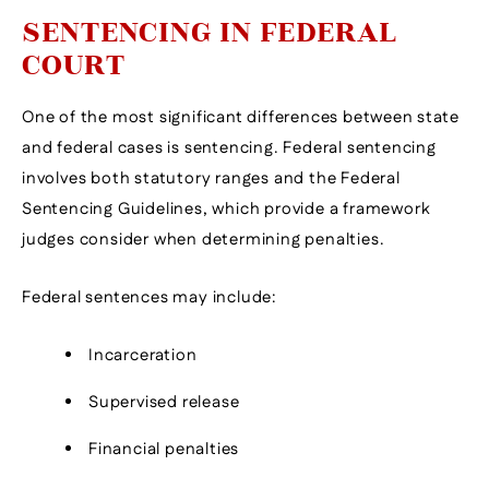
SENTENCING IN FEDERAL
COURT
One of the most significant differences between state
and federal cases is sentencing. Federal sentencing
involves both statutory ranges and the Federal
Sentencing Guidelines, which provide a framework
judges consider when determining penalties.
Federal sentences may include:
Incarceration
Supervised release
Financial penalties