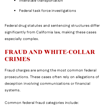
Interstate transportation
Federal task force investigations
Federal drug statutes and sentencing structures differ
significantly from California law, making these cases
especially complex.
FRAUD AND WHITE-COLLAR
CRIMES
Fraud charges are among the most common federal
prosecutions. These cases often rely on allegations of
deception involving communications or financial
systems.
Common federal fraud categories include: