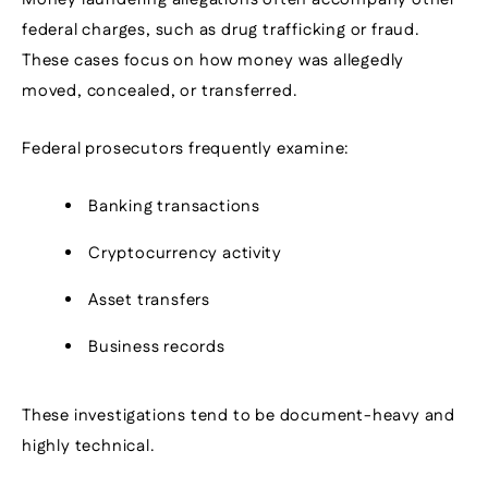
federal charges, such as drug trafficking or fraud.
These cases focus on how money was allegedly
moved, concealed, or transferred.
Federal prosecutors frequently examine:
Banking transactions
Cryptocurrency activity
Asset transfers
Business records
These investigations tend to be document-heavy and
highly technical.