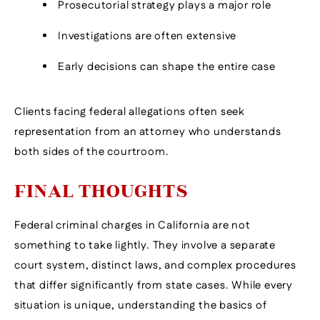
Prosecutorial strategy plays a major role
Investigations are often extensive
Early decisions can shape the entire case
Clients facing federal allegations often seek
representation from an attorney who understands
both sides of the courtroom.
FINAL THOUGHTS
Federal criminal charges in California are not
something to take lightly. They involve a separate
court system, distinct laws, and complex procedures
that differ significantly from state cases. While every
situation is unique, understanding the basics of