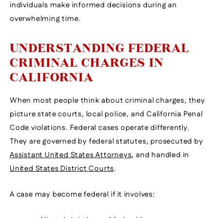
individuals make informed decisions during an
overwhelming time.
UNDERSTANDING FEDERAL
CRIMINAL CHARGES IN
CALIFORNIA
When most people think about criminal charges, they
picture state courts, local police, and California Penal
Code violations. Federal cases operate differently.
They are governed by federal statutes, prosecuted by
Assistant United States Attorneys
, and handled in
United States District Courts
.
A case may become federal if it involves: