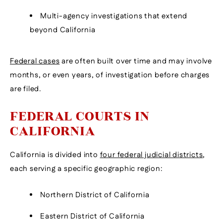
Multi-agency investigations that extend
beyond California
Federal cases
are often built over time and may involve
months, or even years, of investigation before charges
are filed.
FEDERAL COURTS IN
CALIFORNIA
California is divided into
four federal judicial districts
,
each serving a specific geographic region:
Northern District of California
Eastern District of California