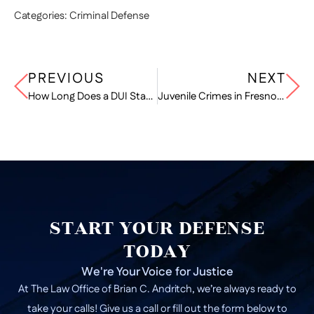
Categories:
Criminal Defense
PREVIOUS
NEXT
How Long Does a DUI Stay on Your Record in California?
Juvenile Crimes in Fresno: How the Legal System Treats Minors
START YOUR DEFENSE
TODAY
We're Your Voice for Justice
At The Law Office of Brian C. Andritch, we’re always ready to
take your calls! Give us a call or fill out the form below to