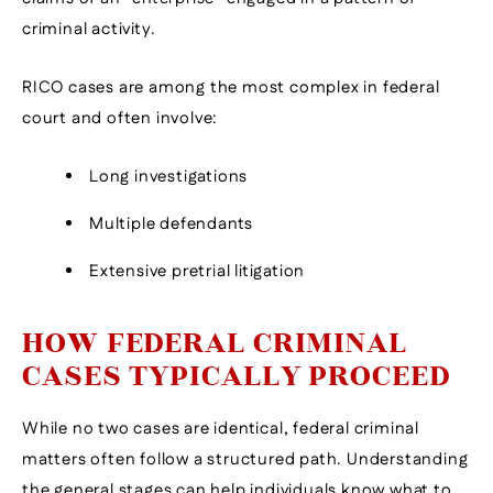
criminal activity.
RICO cases are among the most complex in federal
court and often involve:
Long investigations
Multiple defendants
Extensive pretrial litigation
HOW FEDERAL CRIMINAL
CASES TYPICALLY PROCEED
While no two cases are identical, federal criminal
matters often follow a structured path. Understanding
the general stages can help individuals know what to