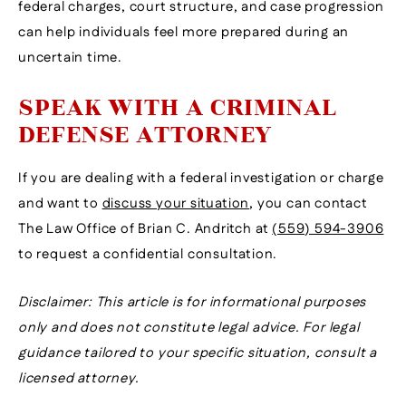
federal charges, court structure, and case progression
can help individuals feel more prepared during an
uncertain time.
SPEAK WITH A CRIMINAL
DEFENSE ATTORNEY
If you are dealing with a federal investigation or charge
and want to
discuss your situation
, you can contact
The Law Office of Brian C. Andritch at
(559) 594-3906
to request a confidential consultation.
Disclaimer: This article is for informational purposes
only and does not constitute legal advice. For legal
guidance tailored to your specific situation, consult a
licensed attorney.