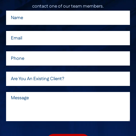
contact one of our team members.