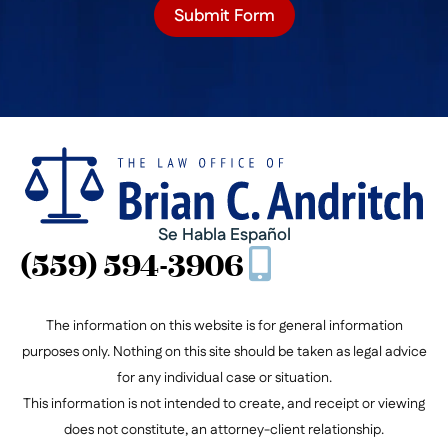
Submit Form
Se Habla Español
(559) 594-3906
The information on this website is for general information
purposes only. Nothing on this site should be taken as legal advice
for any individual case or situation.
This information is not intended to create, and receipt or viewing
does not constitute, an attorney-client relationship.