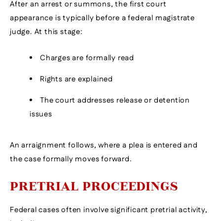
After an arrest or summons, the first court
appearance is typically before a federal magistrate
judge. At this stage:
Charges are formally read
Rights are explained
The court addresses release or detention
issues
An arraignment follows, where a plea is entered and
the case formally moves forward.
PRETRIAL PROCEEDINGS
Federal cases often involve significant pretrial activity,