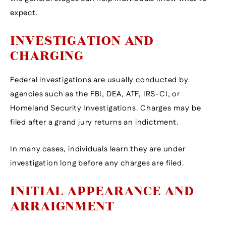
expect.
INVESTIGATION AND
CHARGING
Federal investigations are usually conducted by
agencies such as the FBI, DEA, ATF, IRS-CI, or
Homeland Security Investigations. Charges may be
filed after a grand jury returns an indictment.
In many cases, individuals learn they are under
investigation long before any charges are filed.
INITIAL APPEARANCE AND
ARRAIGNMENT