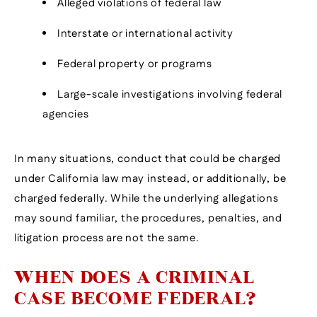
Alleged violations of federal law
Interstate or international activity
Federal property or programs
Large-scale investigations involving federal
agencies
In many situations, conduct that could be charged
under California law may instead, or additionally, be
charged federally. While the underlying allegations
may sound familiar, the procedures, penalties, and
litigation process are not the same.
WHEN DOES A CRIMINAL
CASE BECOME FEDERAL?