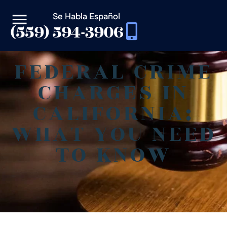
Se Habla Español
(559) 594-3906
FEDERAL CRIME
CHARGES IN
CALIFORNIA:
WHAT YOU NEED
TO KNOW