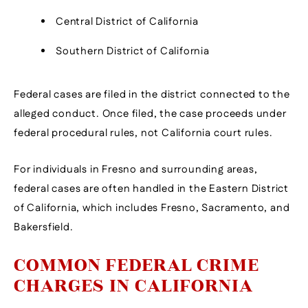
Central District of California
Southern District of California
Federal cases are filed in the district connected to the
alleged conduct. Once filed, the case proceeds under
federal procedural rules, not California court rules.
For individuals in Fresno and surrounding areas,
federal cases are often handled in the Eastern District
of California, which includes Fresno, Sacramento, and
Bakersfield.
COMMON FEDERAL CRIME
CHARGES IN CALIFORNIA