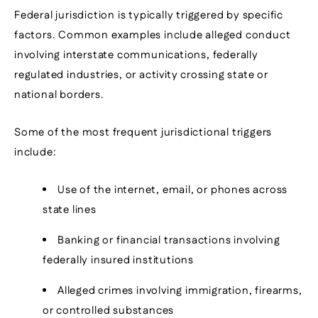
Federal jurisdiction is typically triggered by specific
factors. Common examples include alleged conduct
involving interstate communications, federally
regulated industries, or activity crossing state or
national borders.
Some of the most frequent jurisdictional triggers
include:
Use of the internet, email, or phones across
state lines
Banking or financial transactions involving
federally insured institutions
Alleged crimes involving immigration, firearms,
or controlled substances