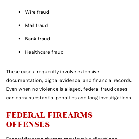
Wire fraud
Mail fraud
Bank fraud
Healthcare fraud
These cases frequently involve extensive
documentation, digital evidence, and financial records.
Even when no violence is alleged, federal fraud cases
can carry substantial penalties and long investigations.
FEDERAL FIREARMS
OFFENSES