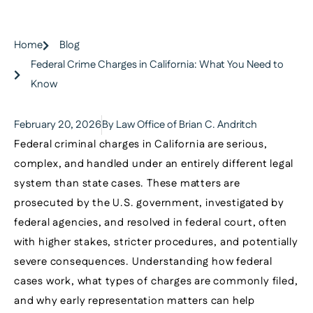
Home
Blog
Federal Crime Charges in California: What You Need to
Know
February 20, 2026
By Law Office of Brian C. Andritch
Federal criminal charges in California are serious,
complex, and handled under an entirely different legal
system than state cases. These matters are
prosecuted by the U.S. government, investigated by
federal agencies, and resolved in federal court, often
with higher stakes, stricter procedures, and potentially
severe consequences. Understanding how federal
cases work, what types of charges are commonly filed,
and why early representation matters can help