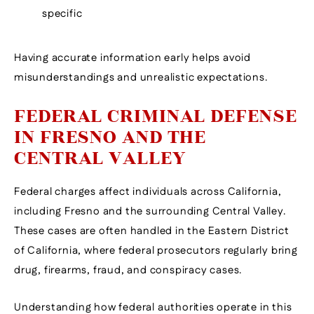
specific
Having accurate information early helps avoid
misunderstandings and unrealistic expectations.
FEDERAL CRIMINAL DEFENSE
IN FRESNO AND THE
CENTRAL VALLEY
Federal charges affect individuals across California,
including Fresno and the surrounding Central Valley.
These cases are often handled in the Eastern District
of California, where federal prosecutors regularly bring
drug, firearms, fraud, and conspiracy cases.
Understanding how federal authorities operate in this