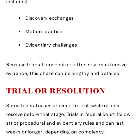
including:
Discovery exchanges
Motion practice
Evidentiary challenges
Because federal prosecutors often rely on extensive
evidence, this phase can be lengthy and detailed.
TRIAL OR RESOLUTION
Some federal cases proceed to trial, while others
resolve before that stage. Trials in federal court follow
strict procedural and evidentiary rules and can last
weeks or longer, depending on complexity.