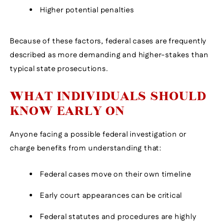
Higher potential penalties
Because of these factors, federal cases are frequently
described as more demanding and higher-stakes than
typical state prosecutions.
WHAT INDIVIDUALS SHOULD
KNOW EARLY ON
Anyone facing a possible federal investigation or
charge benefits from understanding that:
Federal cases move on their own timeline
Early court appearances can be critical
Federal statutes and procedures are highly