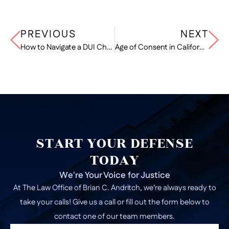
PREVIOUS
NEXT
How to Navigate a DUI Checkpoint
Age of Consent in California
START YOUR DEFENSE
TODAY
We're Your Voice for Justice
At The Law Office of Brian C. Andritch, we’re always ready to
take your calls! Give us a call or fill out the form below to
contact one of our team members.