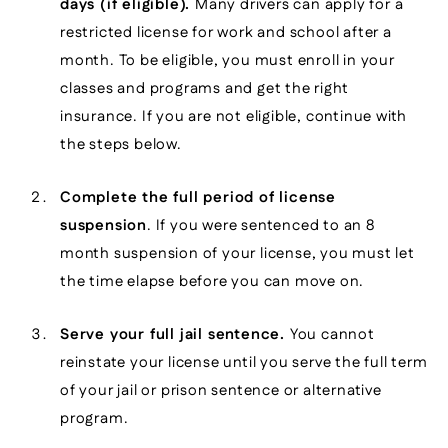
days (if eligible).
Many drivers can apply for a
restricted license for work and school after a
month. To be eligible, you must enroll in your
classes and programs and get the right
insurance. If you are not eligible, continue with
the steps below.
Complete the full period of license
suspension
. If you were sentenced to an 8
month suspension of your license, you must let
the time elapse before you can move on.
Serve your full jail sentence.
You cannot
reinstate your license until you serve the full term
of your jail or prison sentence or alternative
program.