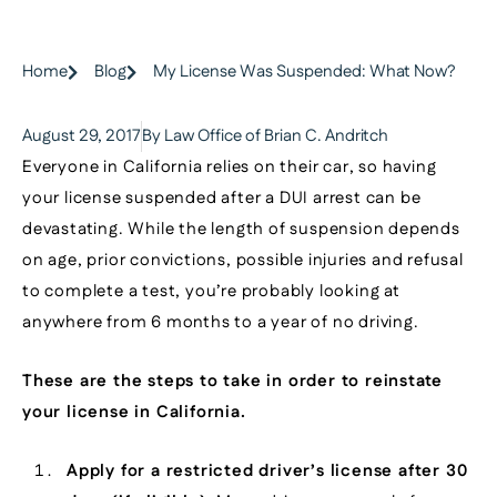
Home
Blog
My License Was Suspended: What Now?
August 29, 2017
By Law Office of Brian C. Andritch
Everyone in California relies on their car, so having
your license suspended after a DUI arrest can be
devastating. While the length of suspension depends
on age, prior convictions, possible injuries and refusal
to complete a test, you’re probably looking at
anywhere from 6 months to a year of no driving.
These are the steps to take in order to reinstate
your license in California.
Apply for a restricted driver’s license after 30