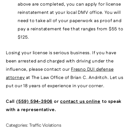
above are completed, you can apply for license
reinstatement at your local DMV office. You will
need to take all of your paperwork as proof and
pay a reinstatement fee that ranges from $55 to
$125.
Losing your license is serious business. If you have
been arrested and charged with driving under the
influence, please contact our
Fresno DUI defense
attorney
at The Law Office of Brian C. Andritch. Let us
put our 18 years of experience in your corner.
Call
(559) 594-3906
or
contact us online
to speak
with a representative.
Categories:
Traffic Violations