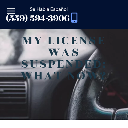
Se Habla Español
(559) 594-3906
MY LICENSE
WAS
SUSPENDED:
WHAT NOW?