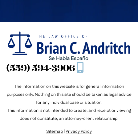
Se Habla Español
(559) 594-3906
The information on this website is for general information
purposes only. Nothing on this site should be taken as legal advice
for any individual case or situation.
This information is not intended to create, and receipt or viewing
does not constitute, an attorney-client relationship.
Sitemap
|
Privacy Policy