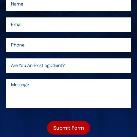
Submit Form