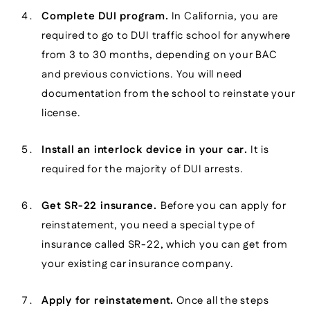
Complete DUI program.
In California, you are
required to go to DUI traffic school for anywhere
from 3 to 30 months, depending on your BAC
and previous convictions. You will need
documentation from the school to reinstate your
license.
Install an interlock device in your car.
It is
required for the majority of DUI arrests.
Get SR-22 insurance.
Before you can apply for
reinstatement, you need a special type of
insurance called SR-22, which you can get from
your existing car insurance company.
Apply for reinstatement.
Once all the steps