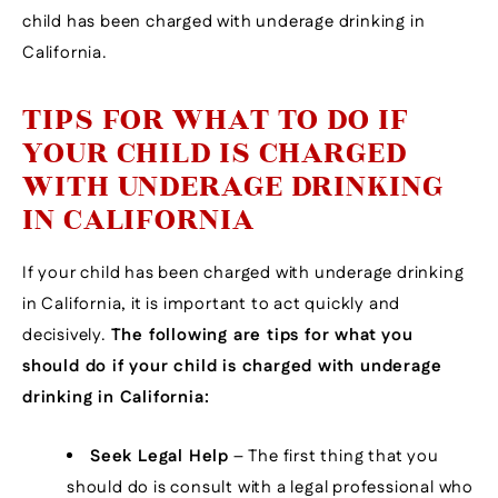
child has been charged with underage drinking in
California.
TIPS FOR WHAT TO DO IF
YOUR CHILD IS CHARGED
WITH UNDERAGE DRINKING
IN CALIFORNIA
If your child has been charged with underage drinking
in California, it is important to act quickly and
decisively.
The following are tips for what you
should do if your child is charged with underage
drinking in California:
Seek Legal Help
– The first thing that you
should do is consult with a legal professional who