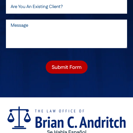
Submit Form
Se Habla Español