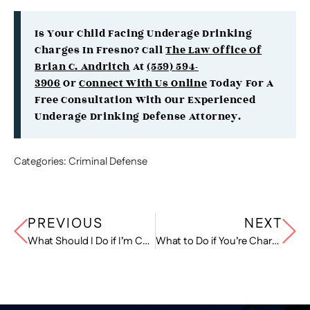
Is Your Child Facing Underage Drinking
Charges In Fresno? Call
The Law Office Of
Brian C. Andritch
At
(559) 594-
3906
Or
Connect With Us Online
Today For A
Free Consultation With Our Experienced
Underage Drinking Defense Attorney.
Categories:
Criminal Defense
PREVIOUS
NEXT
What Should I Do if I’m Charged with Aggravated DUI in California?
What to Do if You’re Charged with Driving on the Wrong Side of the Road in California