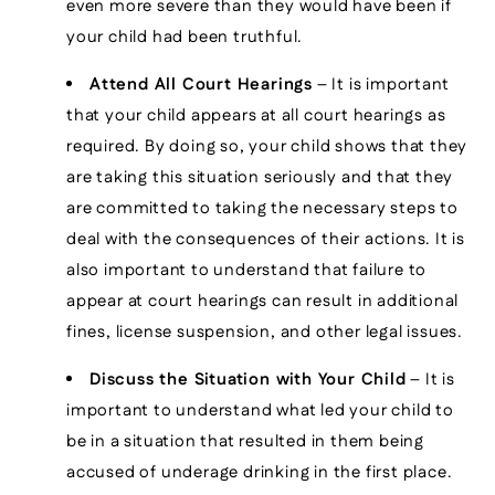
even more severe than they would have been if
your child had been truthful.
Attend All Court Hearings
– It is important
that your child appears at all court hearings as
required. By doing so, your child shows that they
are taking this situation seriously and that they
are committed to taking the necessary steps to
deal with the consequences of their actions. It is
also important to understand that failure to
appear at court hearings can result in additional
fines, license suspension, and other legal issues.
Discuss the Situation with Your Child
– It is
important to understand what led your child to
be in a situation that resulted in them being
accused of underage drinking in the first place.