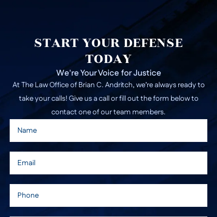
START YOUR DEFENSE
TODAY
We're Your Voice for Justice
At The Law Office of Brian C. Andritch, we’re always ready to
take your calls! Give us a call or fill out the form below to
contact one of our team members.