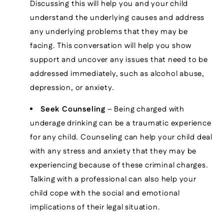
Discussing this will help you and your child
understand the underlying causes and address
any underlying problems that they may be
facing. This conversation will help you show
support and uncover any issues that need to be
addressed immediately, such as alcohol abuse,
depression, or anxiety.
Seek Counseling
– Being charged with
underage drinking can be a traumatic experience
for any child. Counseling can help your child deal
with any stress and anxiety that they may be
experiencing because of these criminal charges.
Talking with a professional can also help your
child cope with the social and emotional
implications of their legal situation.