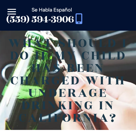
Se Habla Español
(559) 594-3906
WHAT SHOULD I
DO IF MY CHILD
HAS BEEN
CHARGED WITH
UNDERAGE
DRINKING IN
CALIFORNIA?