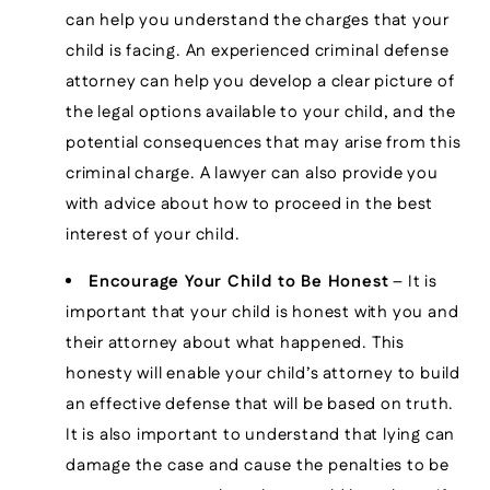
can help you understand the charges that your
child is facing. An experienced criminal defense
attorney can help you develop a clear picture of
the legal options available to your child, and the
potential consequences that may arise from this
criminal charge. A lawyer can also provide you
with advice about how to proceed in the best
interest of your child.
Encourage Your Child to Be Honest
– It is
important that your child is honest with you and
their attorney about what happened. This
honesty will enable your child’s attorney to build
an effective defense that will be based on truth.
It is also important to understand that lying can
damage the case and cause the penalties to be