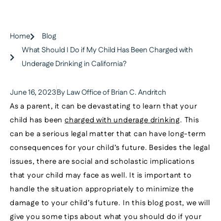
Home
Blog
What Should I Do if My Child Has Been Charged with
Underage Drinking in California?
June 16, 2023
By Law Office of Brian C. Andritch
As a parent, it can be devastating to learn that your
child has been
charged with underage drinking
. This
can be a serious legal matter that can have long-term
consequences for your child’s future. Besides the legal
issues, there are social and scholastic implications
that your child may face as well. It is important to
handle the situation appropriately to minimize the
damage to your child’s future. In this blog post, we will
give you some tips about what you should do if your